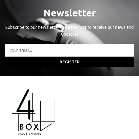
Newsletter
Subscribe to our newsletter to be the first to receive our news and
updates!
REGISTER