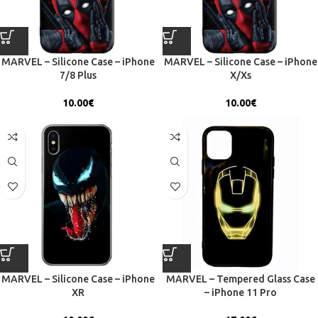
MARVEL – Silicone Case – iPhone
MARVEL – Silicone Case – iPhone
7/8 Plus
X/Xs
10.00
€
10.00
€
MARVEL – Silicone Case – iPhone
MARVEL – Tempered Glass Case
XR
– iPhone 11 Pro