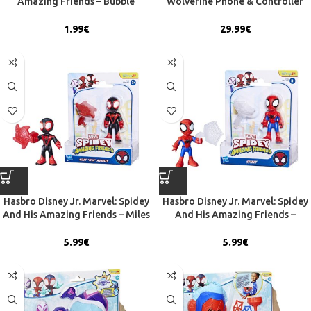
Amazing Friends – Bubble
Wolverine Phone & Controller
Blowing Set (5200-01368)
Holder (CGCRMR300120)
1.99
€
29.99
€
Hasbro Disney Jr. Marvel: Spidey
Hasbro Disney Jr. Marvel: Spidey
And His Amazing Friends – Miles
And His Amazing Friends –
”Spin” Morales 3″ Figure (G1459)
Spidey 3” Figure (G1458)
5.99
€
5.99
€