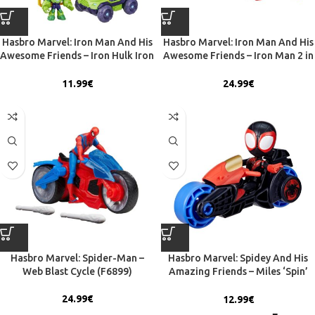
Hasbro Marvel: Iron Man And His
Hasbro Marvel: Iron Man And His
Awesome Friends – Iron Hulk Iron
Awesome Friends – Iron Man 2 in
Racer Vehicle (G1472)
1 Mech Suit & Vehicle – Figure &
Vehicle (G1474)
11.99
€
24.99
€
Hasbro Marvel: Spider-Man –
Hasbro Marvel: Spidey And His
Web Blast Cycle (F6899)
Amazing Friends – Miles ‘Spin’
Morales Motorcycle (F7460)
24.99
€
12.99
€