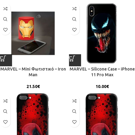
MARVEL – Mini Φωτιστικό – Iron
MARVEL – Silicone Case – iPhone
Man
11 Pro Max
21.50
€
10.00
€