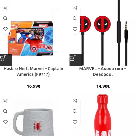
Hasbro Nerf: Marvel – Captain
MARVEL – Ακουστικά –
America (F9717)
Deadpool
16.99
€
14.90
€