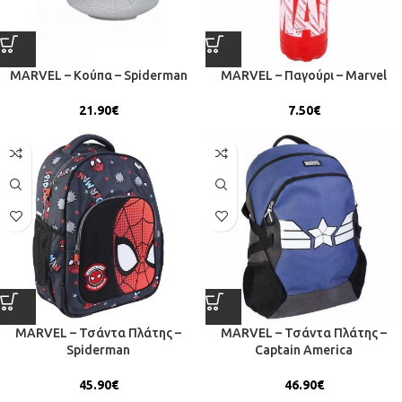
MARVEL – Κούπα – Spiderman
MARVEL – Παγούρι – Marvel
21.90
€
7.50
€
MARVEL – Τσάντα Πλάτης –
MARVEL – Τσάντα Πλάτης –
Spiderman
Captain America
45.90
€
46.90
€