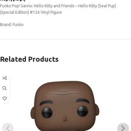
Funko Pop! Sanrio: Hello Kitty and Friends – Hello Kitty (Seal Pup)
(Special Edition) #126 Vinyl Figure
Brand: Funko
Related Products