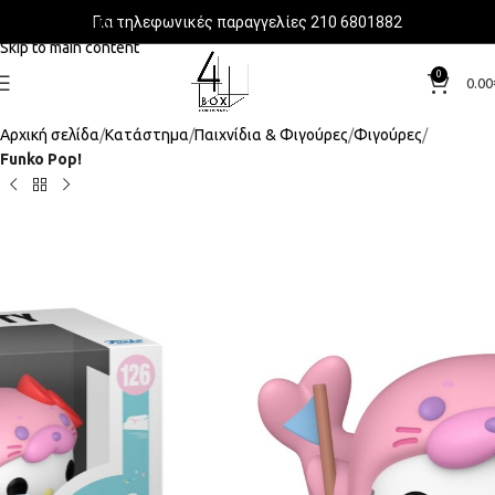
Για τηλεφωνικές παραγγελίες 210 6801882
Skip to navigation
Skip to main content
0
0.00
Αρχική σελίδα
Κατάστημα
Παιχνίδια & Φιγούρες
Φιγούρες
Funko Pop!