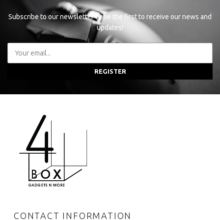
Subscribe to our newsletter to be the first to receive our news and
updates!
REGISTER
CONTACT INFORMATION