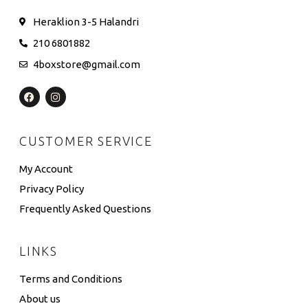
Heraklion 3-5 Halandri
210 6801882
4boxstore@gmail.com
CUSTOMER SERVICE
My Account
Privacy Policy
Frequently Asked Questions
LINKS
Terms and Conditions
About us