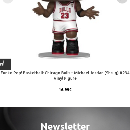
Funko Pop! Basketball: Chicago Bulls – Michael Jordan (Shrug) #234
Vinyl Figure
16.99
€
Newsletter