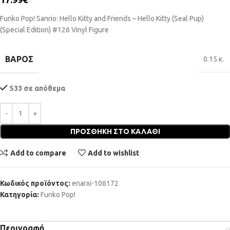
Funko Pop! Sanrio: Hello Kitty and Friends – Hello Kitty (Seal Pup)
(Special Edition) #126 Vinyl Figure
ΒΆΡΟΣ
0.15 κ.
533 σε απόθεμα
ΠΡΟΣΘΉΚΗ ΣΤΟ ΚΑΛΆΘΙ
Add to compare
Add to wishlist
Κωδικός προϊόντος:
enarxi-106172
Κατηγορία:
Funko Pop!
Περιγραφή