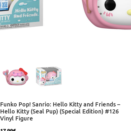
Funko Pop! Sanrio: Hello Kitty and Friends –
Hello Kitty (Seal Pup) (Special Edition) #126
Vinyl Figure
17.99
€