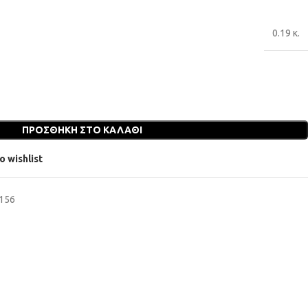
0.19 κ.
ΠΡΟΣΘΉΚΗ ΣΤΟ ΚΑΛΆΘΙ
o wishlist
6156