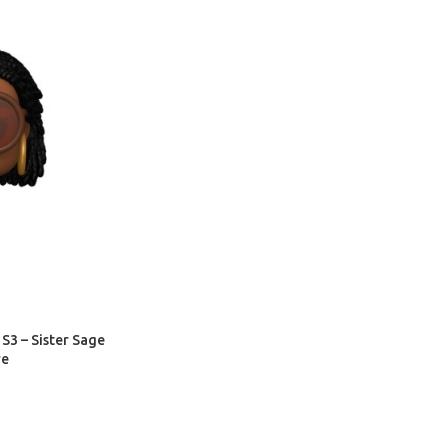
S3 – Sister Sage
re