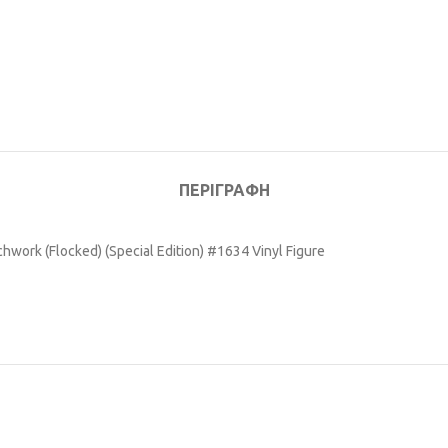
ΠΕΡΙΓΡΑΦΉ
work (Flocked) (Special Edition) #1634 Vinyl Figure