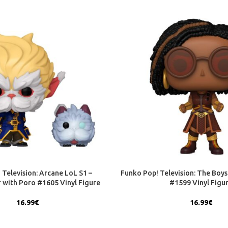
 Television: Arcane LoL S1 –
Funko Pop! Television: The Boys 
 with Poro #1605 Vinyl Figure
#1599 Vinyl Figu
16.99
€
16.99
€