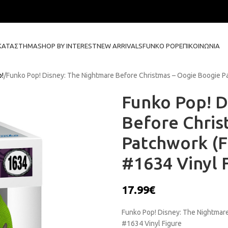
ΚΑΤΆΣΤΗΜΑ
SHOP BY INTEREST
NEW ARRIVALS
FUNKO POP
ΕΠΙΚΟΙΝΩΝΊΑ
p!
Funko Pop! Disney: The Nightmare Before Christmas – Oogie Boogie Pat
Funko Pop! D
Before Chris
Patchwork (Fl
#1634 Vinyl 
17.99
€
Funko Pop! Disney: The Nightmare
#1634 Vinyl Figure