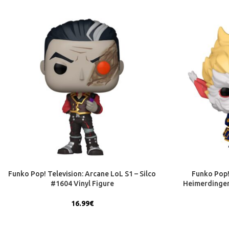
Funko Pop! Television: Arcane LoL S1 – Silco
Funko Pop!
#1604 Vinyl Figure
Heimerdinger
16.99
€