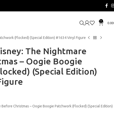
0
0.00
chwork (Flocked) (Special Edition) #1634 Vinyl Figure
isney: The Nightmare
tmas – Oogie Boogie
ocked) (Special Edition)
Figure
 Before Christmas – Oogie Boogie Patchwork (Flocked) (Special Edition)