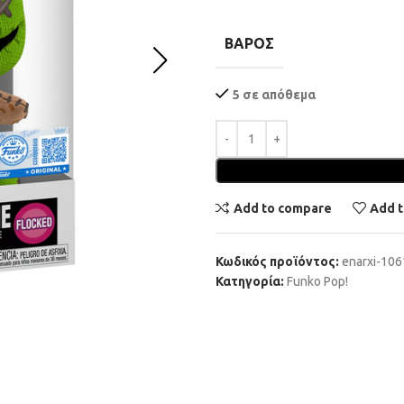
ΒΆΡΟΣ
5 σε απόθεμα
Add to compare
Add t
Κωδικός προϊόντος:
enarxi-10
Κατηγορία:
Funko Pop!