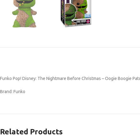
Funko Pop! Disney: The Nightmare Before Christmas – Oogie Boogie Patch
Brand: Funko
Related Products