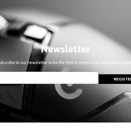
Newsletter
ubscribe to our newsletter to be the first to receive our news and update
REGISTE